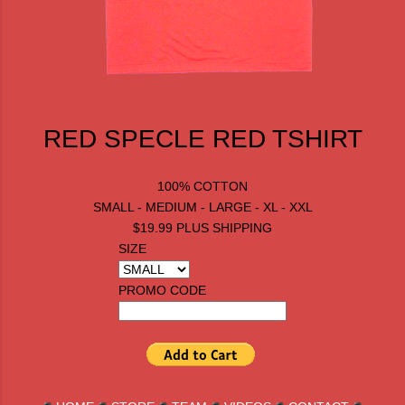
RED SPECLE RED TSHIRT
100% COTTON
SMALL - MEDIUM - LARGE - XL - XXL
$19.99 PLUS SHIPPING
SIZE
PROMO CODE