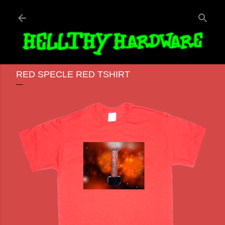
Skip to main content
RED SPECLE RED TSHIRT